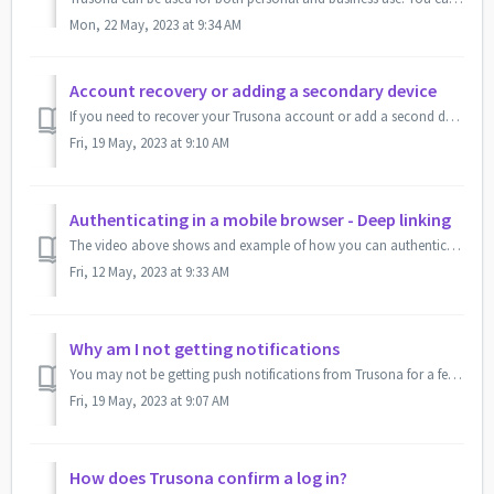
Mon, 22 May, 2023 at 9:34 AM
Account recovery or adding a secondary device
If you need to recover your Trusona account or add a second device to your account, you can do so by downloading the Trusona app from the Apple app store o...
Fri, 19 May, 2023 at 9:10 AM
Authenticating in a mobile browser - Deep linking
The video above shows and example of how you can authenticate with Trusona using your mobile device without having to scan a QR code. In this example t...
Fri, 12 May, 2023 at 9:33 AM
Why am I not getting notifications
You may not be getting push notifications from Trusona for a few reasons. Your device may be in Do Not Disturb mode or notifications for the Trusona app may...
Fri, 19 May, 2023 at 9:07 AM
How does Trusona confirm a log in?