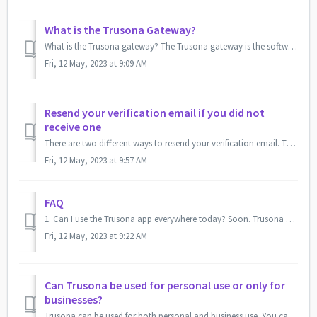
What is the Trusona Gateway?
What is the Trusona gateway? The Trusona gateway is the software that allows you to confirm your true persona and logs you into websites with Trusona enabl...
Fri, 12 May, 2023 at 9:09 AM
Resend your verification email if you did not
receive one
There are two different ways to resend your verification email. The option that you choose will be determined by if you are a first-time user or adding an a...
Fri, 12 May, 2023 at 9:57 AM
FAQ
1. Can I use the Trusona app everywhere today? Soon. Trusona needs to be adopted by a service provider (bank, healthcare, video streaming). If you have...
Fri, 12 May, 2023 at 9:22 AM
Can Trusona be used for personal use or only for
businesses?
Trusona can be used for both personal and business use. You can add up to 10 emails to the app, meaning you can have both your personal and business emails ...