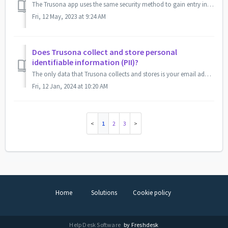
The Trusona app uses the same security method to gain entry into the Trusona app as your mobile device. If you use a PIN to gain access into your mobile de...
Fri, 12 May, 2023 at 9:24 AM
Does Trusona collect and store personal
identifiable information (PII)?
The only data that Trusona collects and stores is your email address(es) and name during registration. We only use your email address(es) as a recovery proc...
Fri, 12 Jan, 2024 at 10:20 AM
1
2
3
Home
Solutions
Cookie policy
Help Desk Software
by Freshdesk