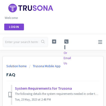
Welcome
LOGIN
Or
Email
Us
Solution home
Trusona Mobile App
FAQ
System Requirements for Trusona
The following details the system requirements needed in order to have Trusona integrated. The App-Based requirements are for Passwordless MFA solutions, and...
Tue, 23 May, 2023 at 2:48 PM