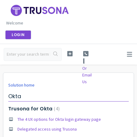
Welcome
LOGIN
Or
Email
Us
Solution home
Okta
Trusona for Okta
4
The 4 UX options for Okta login gateway page
Delegated access using Trusona