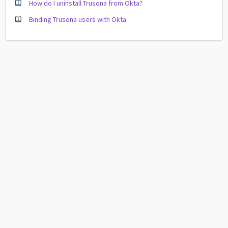
How do I uninstall Trusona from Okta?
Binding Trusona users with Okta