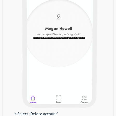
Select ‘Delete account’