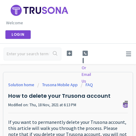
Welcome
LOGIN
Or
Email
Us
Solution home
Trusona Mobile App
FAQ
How to delete your Trusona account
Modified on: Thu, 18 Nov, 2021 at 6:13 PM
If you want to permanently delete your Trusona account,
this article will walk you through the process. Please
note that if you delete your Trusona account, you will not