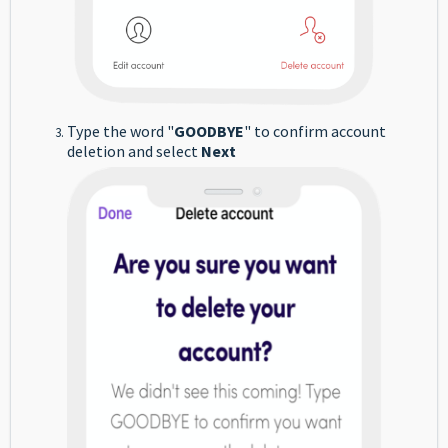
Type the word "
GOODBYE
" to confirm account
deletion and select
Next