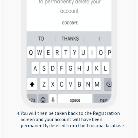
You will then be taken back to the Registration
Screen and your account will have been
permanently deleted from the Trusona database.