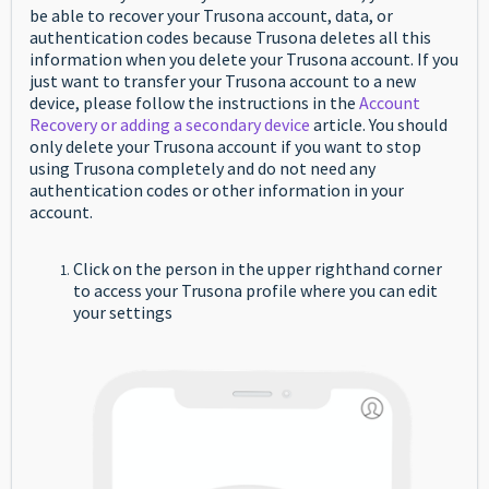
be able to recover your Trusona account, data, or
authentication codes because Trusona deletes all this
information when you delete your Trusona account. If you
just want to transfer your Trusona account to a new
device, please follow the instructions in the
Account
Recovery or adding a secondary device
article. You should
only delete your Trusona account if you want to stop
using Trusona completely and do not need any
authentication codes or other information in your
account.
Click on the person in the upper righthand corner
to access your Trusona profile where you can edit
your settings