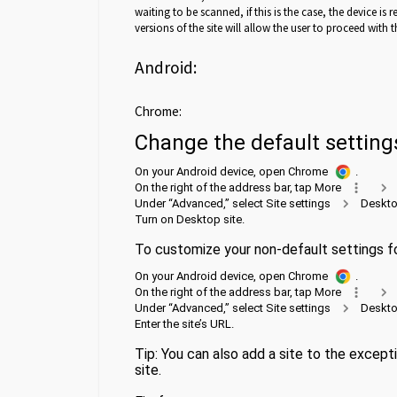
waiting to be scanned, if this is the case, the device is
versions of the site will allow the user to proceed with t
Android:
Chrome:
Change the default setting
On your Android device, open Chrome
.
On the right of the address bar, tap More
Under “Advanced,” select Site settings
Desktop
Turn on Desktop site.
To customize your non-default settings for
On your Android device, open Chrome
.
On the right of the address bar, tap More
Under “Advanced,” select Site settings
Deskto
Enter the site’s URL.
Tip: You can also add a site to the excep
site.