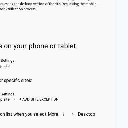
 requesting the desktop version of the site. Requesting the mobile
heir verification process.
s on your phone or tablet
Settings.
 site.
 specific sites:
Settings.
p site
+ ADD SITE EXCEPTION.
tion list when you select More
Desktop