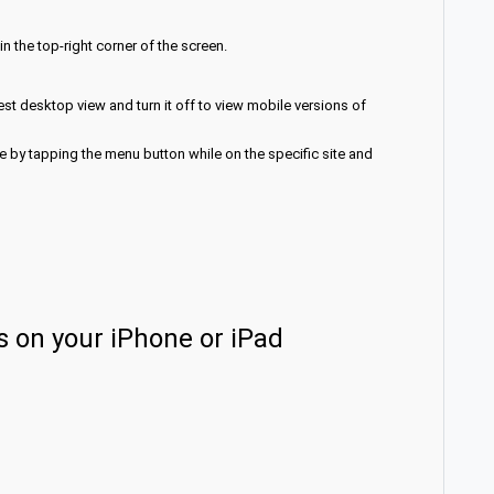
 the top-right corner of the screen.
st desktop view and turn it off to view mobile versions of
e by tapping the menu button while on the specific site and
s on your iPhone or iPad