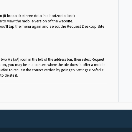
t looks like three dots in a horizontal line).
 to view the mobile version of the website.
 you'll tap the menu again and select the Request Desktop Site
two A's (aA) icon in the left of the address bar, then select Request
tion, you may be in a context where the site doesn't offer a mobile
afari to request the correct version by going to Settings > Safari >
to delete it.