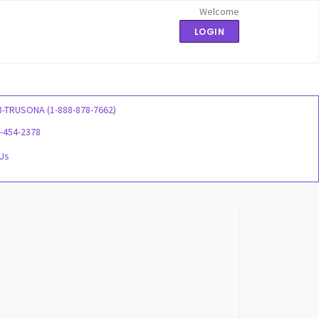
Welcome
LOGIN
8-TRUSONA (1-888-878-7662)
-454-2378
 Us