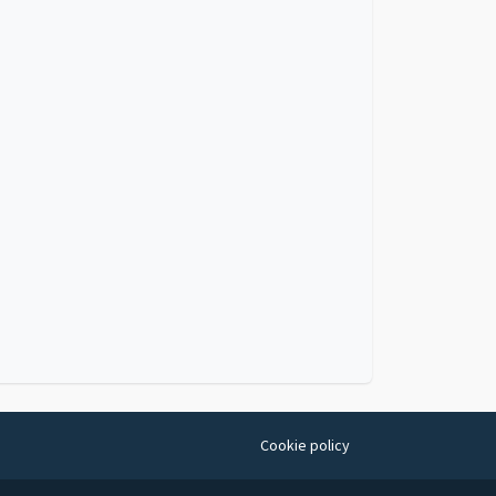
Cookie policy