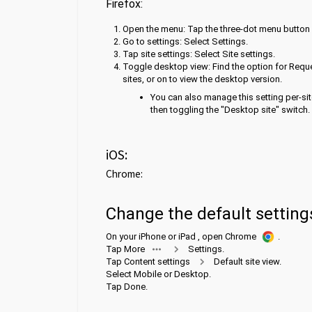
Firefox:
Open the menu: Tap the three-dot menu button in
Go to settings: Select Settings.
Tap site settings: Select Site settings.
Toggle desktop view: Find the option for Reque
sites, or on to view the desktop version.
You can also manage this setting per-sit
then toggling the "Desktop site" switch.
iOS:
Chrome:
Change the default setting
On your iPhone or iPad , open Chrome
.
Tap More
Settings.
Tap Content settings
Default site view.
Select Mobile or Desktop.
Tap Done.