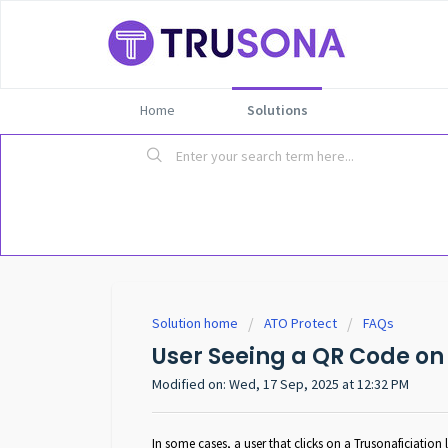
Home
Solutions
Solution home
ATO Protect
FAQs
User Seeing a QR Code on
Modified on: Wed, 17 Sep, 2025 at 12:32 PM
In some cases, a user that clicks on a Trusonaficiation