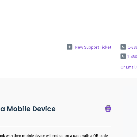
New Support Ticket
1-88
1-480
Or Email
 a Mobile Device
 link with their mobile device will end up on a page with a QR code