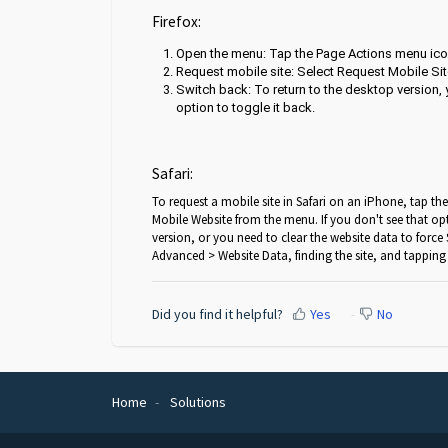
Firefox:
Open the menu: Tap the Page Actions menu icon (i
Request mobile site: Select Request Mobile Site
Switch back: To return to the desktop version,
option to toggle it back.
Safari:
To request a mobile site in Safari on an iPhone, tap the 
Mobile Website from the menu. If you don't see that op
version, or you need to clear the website data to force S
Advanced > Website Data, finding the site, and tapping 
Did you find it helpful?
Yes
No
Home
Solutions