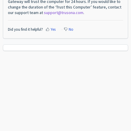
Gateway will trust the computer for 24 hours. If you would like to
change the duration of the ‘Trust this Computer’ feature, contact
our support team at
support@trusona.com
.
Did you find it helpful?
Yes
No