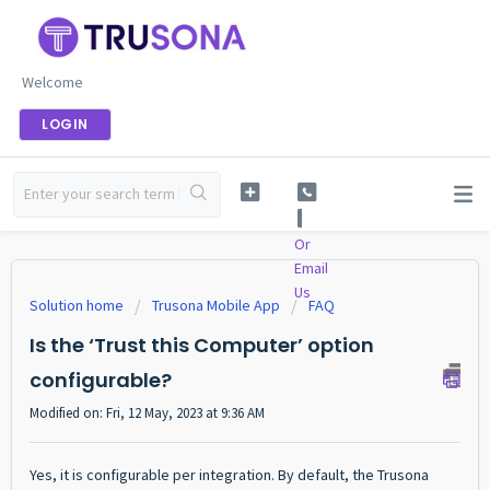
Welcome
LOGIN
Or
Email
Us
Solution home
Trusona Mobile App
FAQ
Is the ‘Trust this Computer’ option
configurable?
Modified on: Fri, 12 May, 2023 at 9:36 AM
Yes, it is configurable per integration. By default, the Trusona